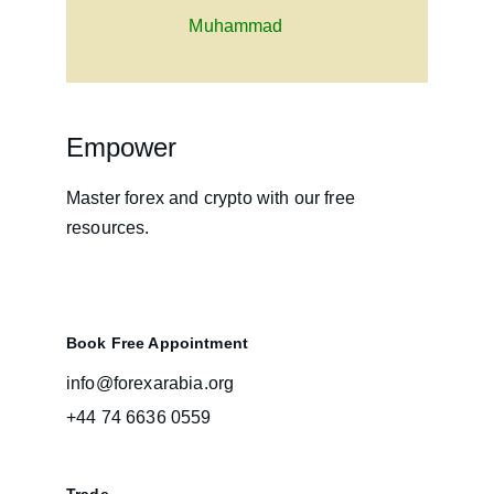
Muhammad
Empower
Master forex and crypto with our free 
resources.
Book Free Appointment
info@forexarabia.org
+44 74 6636 0559