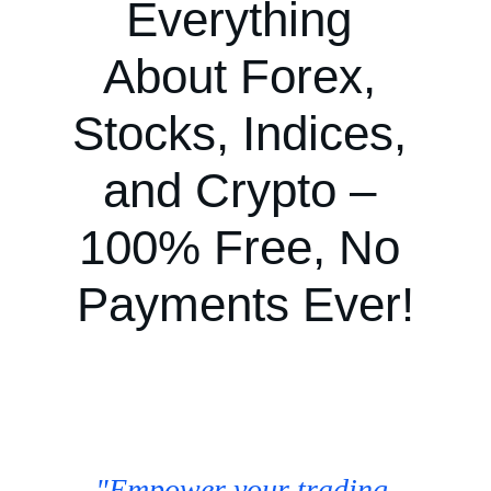
Everything 
About Forex, 
Stocks, Indices, 
and Crypto – 
100% Free, No 
Payments Ever!
"Empower your trading 