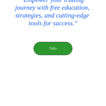
journey with free education, 
strategies, and cutting-edge 
tools for success."
Yalla