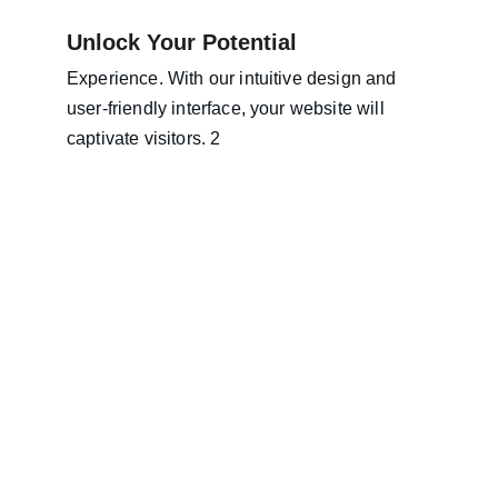
Unlock Your Potential
Experience. With our intuitive design and 
user-friendly interface, your website will 
captivate visitors. 2