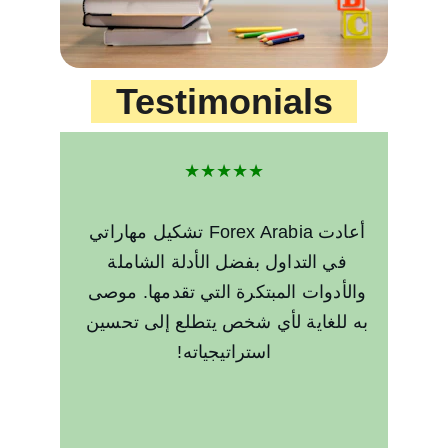
Testimonials
★★★★★
أعادت Forex Arabia تشكيل مهاراتي 
في التداول بفضل الأدلة الشاملة 
والأدوات المبتكرة التي تقدمها. موصى 
به للغاية لأي شخص يتطلع إلى تحسين 
استراتيجياته!