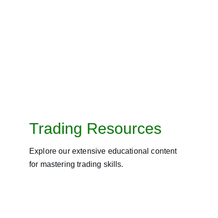
Trading Resources
Explore our extensive educational content 
for mastering trading skills.