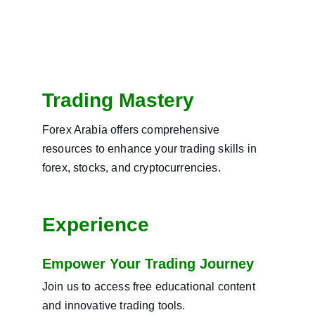
Trading Mastery
Forex Arabia offers comprehensive 
resources to enhance your trading skills in 
forex, stocks, and cryptocurrencies.
Experience
Empower Your Trading Journey
Join us to access free educational content 
and innovative trading tools.