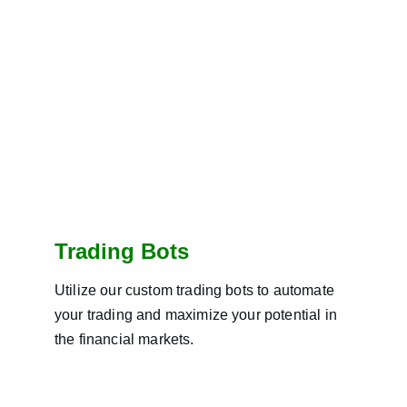
Trading Bots
Utilize our custom trading bots to automate 
your trading and maximize your potential in 
the financial markets.