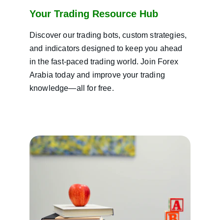
Your Trading Resource Hub
Discover our trading bots, custom strategies, 
and indicators designed to keep you ahead 
in the fast-paced trading world. Join Forex 
Arabia today and improve your trading 
knowledge—all for free.