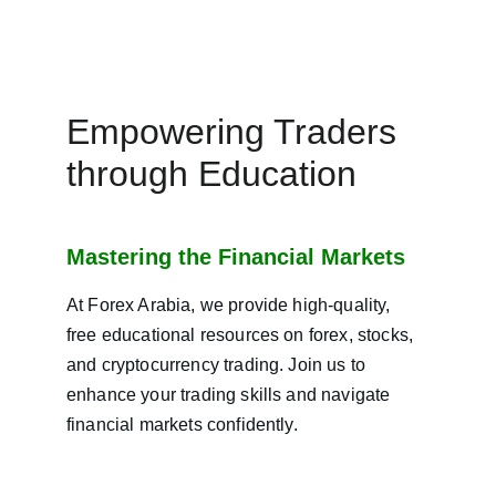
Empowering Traders 
through Education
Mastering the Financial Markets
At Forex Arabia, we provide high-quality, 
free educational resources on forex, stocks, 
and cryptocurrency trading. Join us to 
enhance your trading skills and navigate 
financial markets confidently.