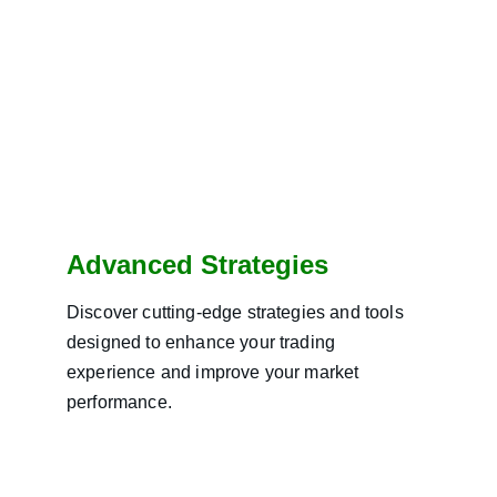
Advanced Strategies
Discover cutting-edge strategies and tools 
designed to enhance your trading 
experience and improve your market 
performance.