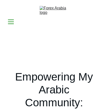
Empowering My 
Arabic 
Community: 