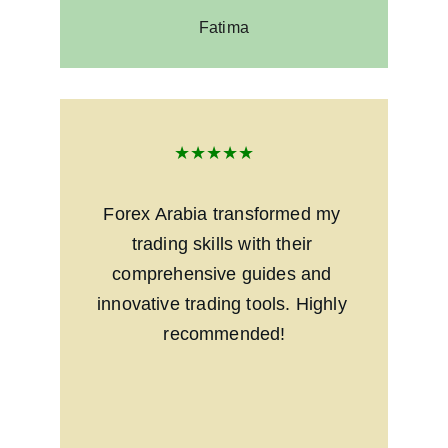
Fatima
★★★★★
Forex Arabia transformed my 
trading skills with their 
comprehensive guides and 
innovative trading tools. Highly 
recommended!